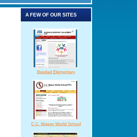
A FEW OF OUR SITES