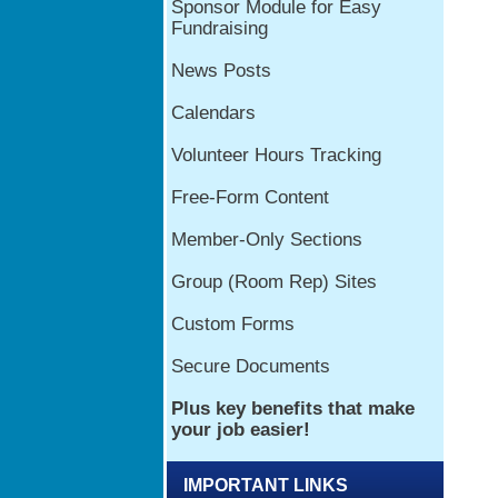
IMPORTANT LINKS