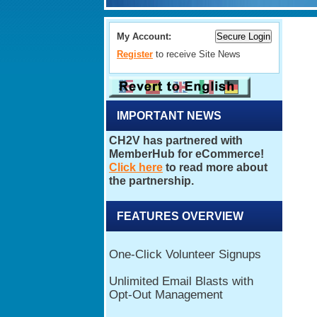
My Account:
Register
to receive Site News
IMPORTANT NEWS
FEATURES OVERVIEW