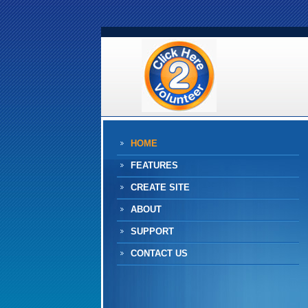
HOME
FEATURES
CREATE SITE
ABOUT
SUPPORT
CONTACT US