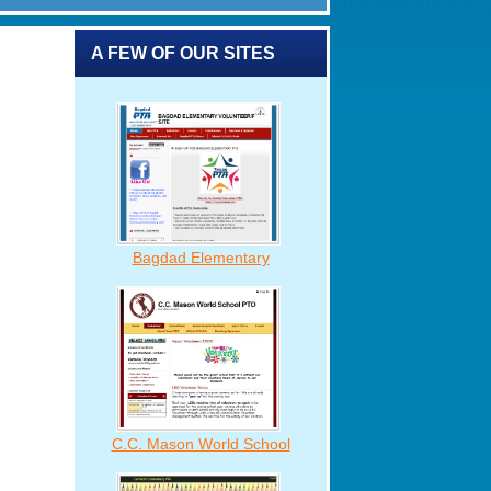
A FEW OF OUR SITES