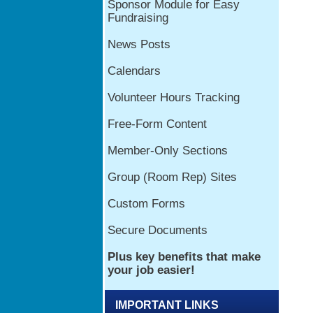
IMPORTANT LINKS