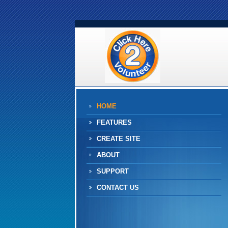
HOME
FEATURES
CREATE SITE
ABOUT
SUPPORT
CONTACT US