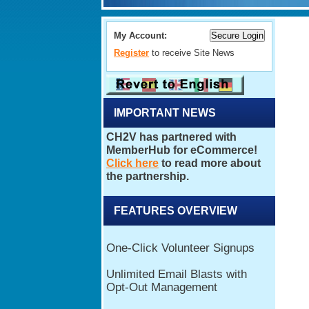
My Account:
Register
to receive Site News
IMPORTANT NEWS
FEATURES OVERVIEW