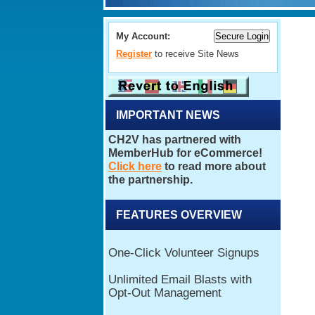
My Account:
Register
to receive Site News
IMPORTANT NEWS
FEATURES OVERVIEW