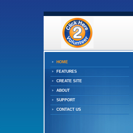
HOME
FEATURES
CREATE SITE
ABOUT
SUPPORT
CONTACT US