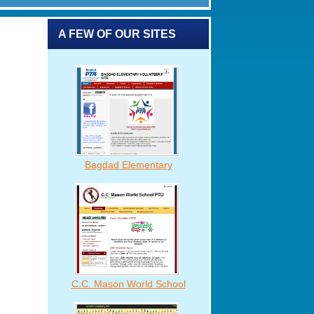
A FEW OF OUR SITES