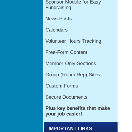
IMPORTANT LINKS