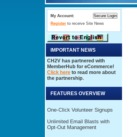
My Account:
Register
to receive Site News
IMPORTANT NEWS
FEATURES OVERVIEW