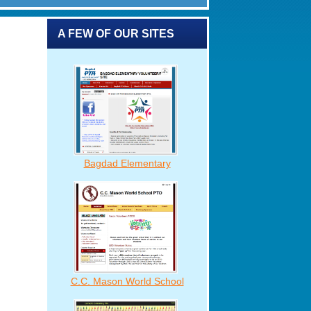
A FEW OF OUR SITES