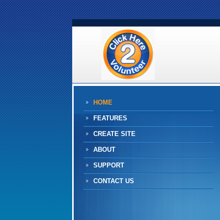
HOME
FEATURES
CREATE SITE
ABOUT
SUPPORT
CONTACT US