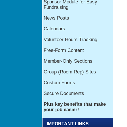
IMPORTANT LINKS