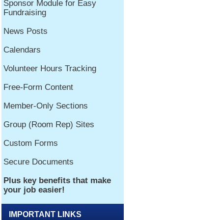
IMPORTANT LINKS