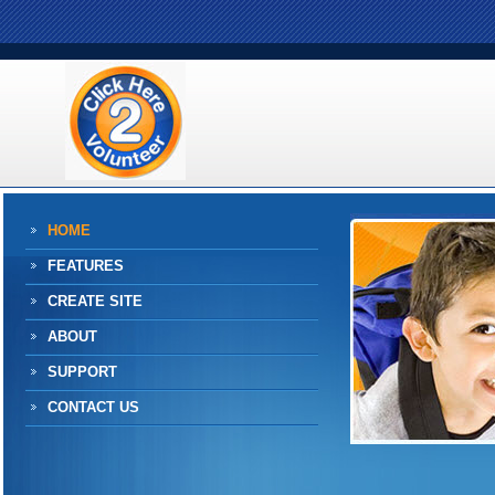
HOME
FEATURES
CREATE SITE
ABOUT
SUPPORT
CONTACT US