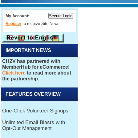
My Account:
Register
to receive Site News
IMPORTANT NEWS
FEATURES OVERVIEW