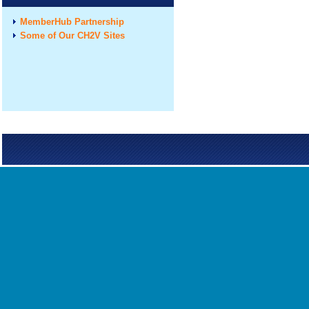
MemberHub Partnership
Some of Our CH2V Sites