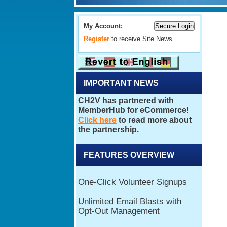
My Account:
Register
to receive Site News
IMPORTANT NEWS
FEATURES OVERVIEW