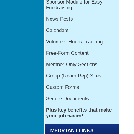
IMPORTANT LINKS