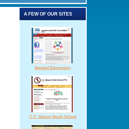
A FEW OF OUR SITES