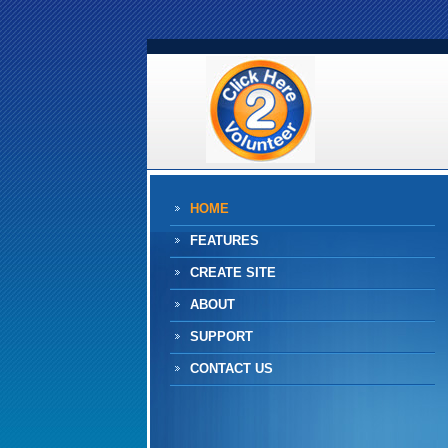
HOME
FEATURES
CREATE SITE
ABOUT
SUPPORT
CONTACT US