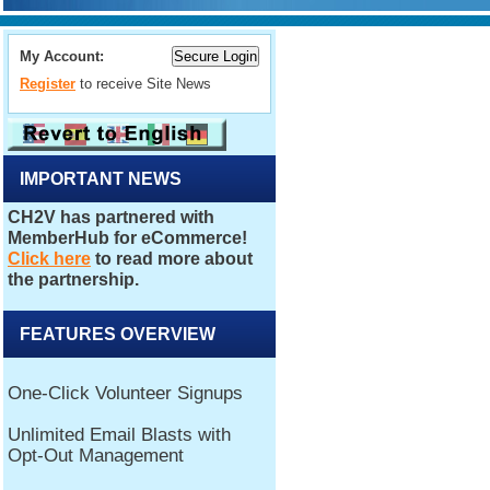
My Account:
Register
to receive Site News
IMPORTANT NEWS
FEATURES OVERVIEW