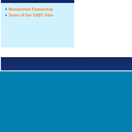
MemberHub Partnership
Some of Our CH2V Sites