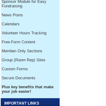
IMPORTANT LINKS