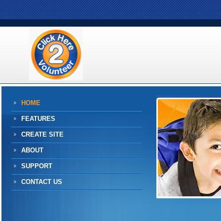
HOME
FEATURES
CREATE SITE
ABOUT
SUPPORT
CONTACT US