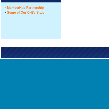
MemberHub Partnership
Some of Our CH2V Sites