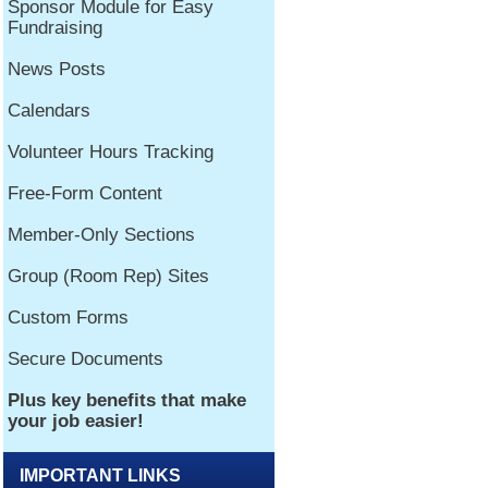
IMPORTANT LINKS