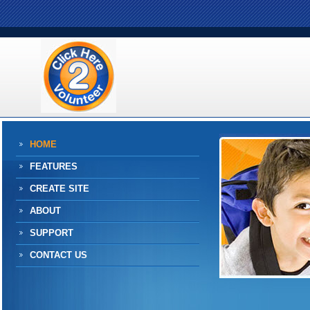
HOME
FEATURES
CREATE SITE
ABOUT
SUPPORT
CONTACT US