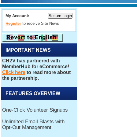
My Account:
Register
to receive Site News
IMPORTANT NEWS
FEATURES OVERVIEW