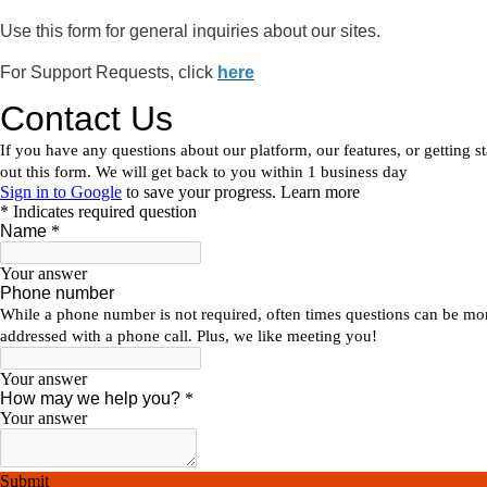
Use this form for general inquiries about our sites.
For Support Requests, click
here