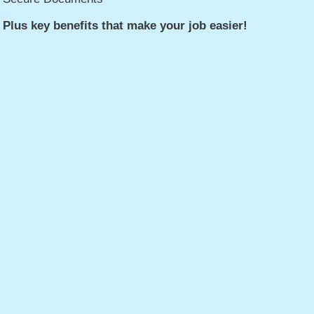
Plus key benefits that make your job easier!