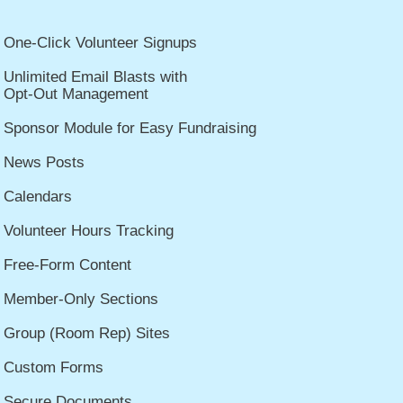
One-Click Volunteer Signups
Unlimited Email Blasts with
Opt-Out Management
Sponsor Module for Easy Fundraising
News Posts
Calendars
Volunteer Hours Tracking
Free-Form Content
Member-Only Sections
Group (Room Rep) Sites
Custom Forms
Secure Documents