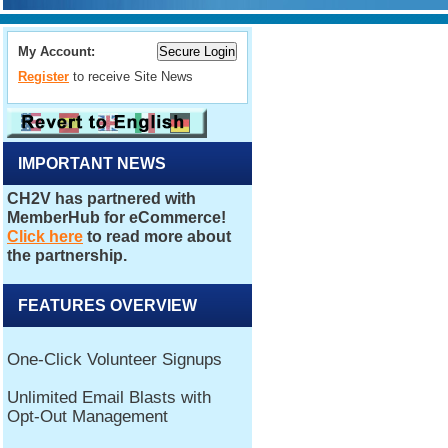
My Account:
Register
to receive Site News
IMPORTANT NEWS
FEATURES OVERVIEW