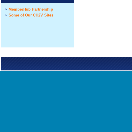
MemberHub Partnership
Some of Our CH2V Sites