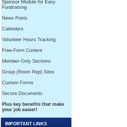
IMPORTANT LINKS