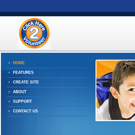
HOME
FEATURES
CREATE SITE
ABOUT
SUPPORT
CONTACT US