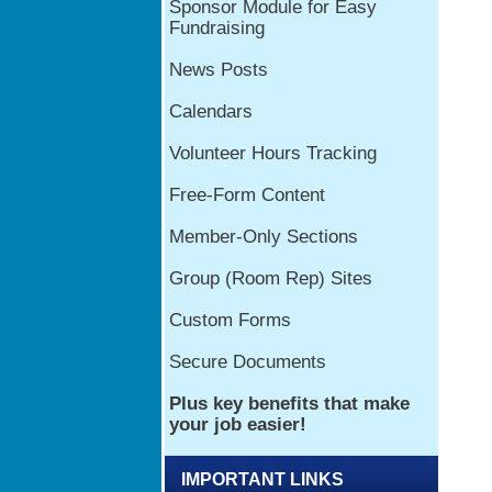
IMPORTANT LINKS