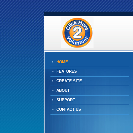
HOME
FEATURES
CREATE SITE
ABOUT
SUPPORT
CONTACT US