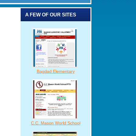
A FEW OF OUR SITES