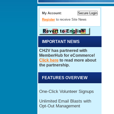
My Account:
Register
to receive Site News
IMPORTANT NEWS
FEATURES OVERVIEW