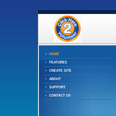
HOME
FEATURES
CREATE SITE
ABOUT
SUPPORT
CONTACT US