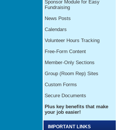
IMPORTANT LINKS