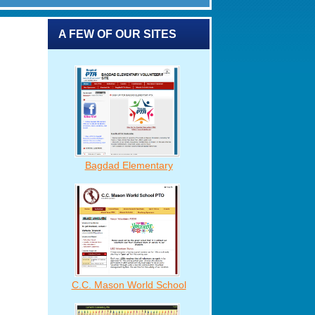
A FEW OF OUR SITES