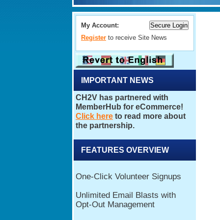
My Account:
Register
to receive Site News
IMPORTANT NEWS
FEATURES OVERVIEW