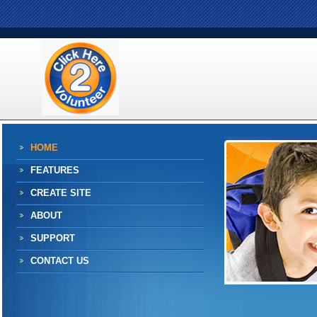
HOME
FEATURES
CREATE SITE
ABOUT
SUPPORT
CONTACT US