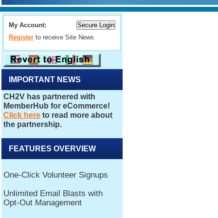
My Account:
Register
to receive Site News
IMPORTANT NEWS
FEATURES OVERVIEW