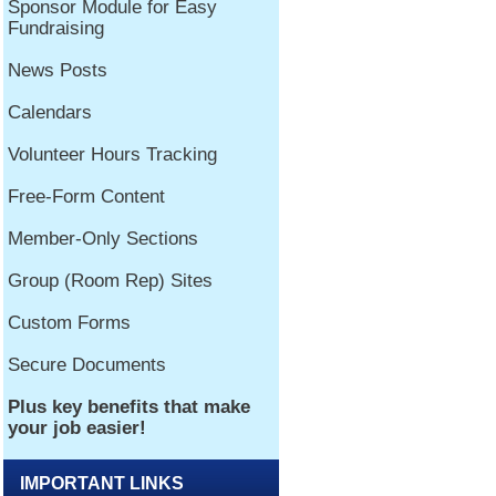
IMPORTANT LINKS