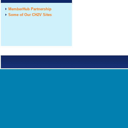
MemberHub Partnership
Some of Our CH2V Sites