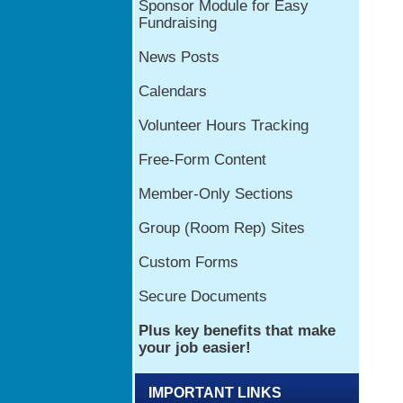
IMPORTANT LINKS