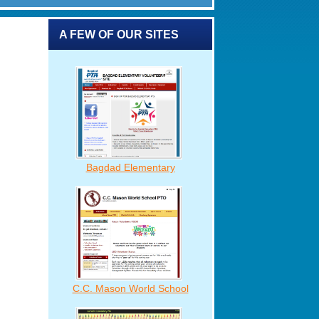
A FEW OF OUR SITES