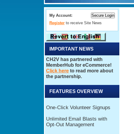
My Account:
Register
to receive Site News
IMPORTANT NEWS
FEATURES OVERVIEW