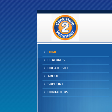
HOME
FEATURES
CREATE SITE
ABOUT
SUPPORT
CONTACT US