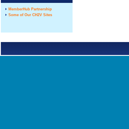
MemberHub Partnership
Some of Our CH2V Sites