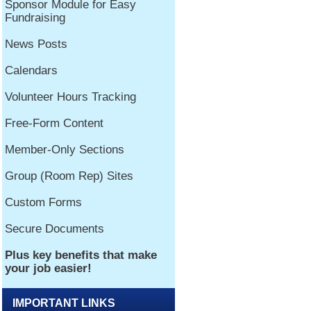
IMPORTANT LINKS