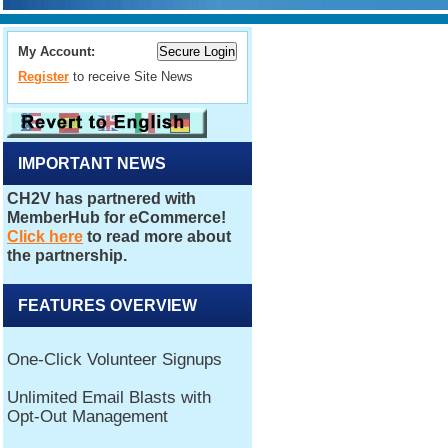
My Account:
Register
to receive Site News
IMPORTANT NEWS
FEATURES OVERVIEW