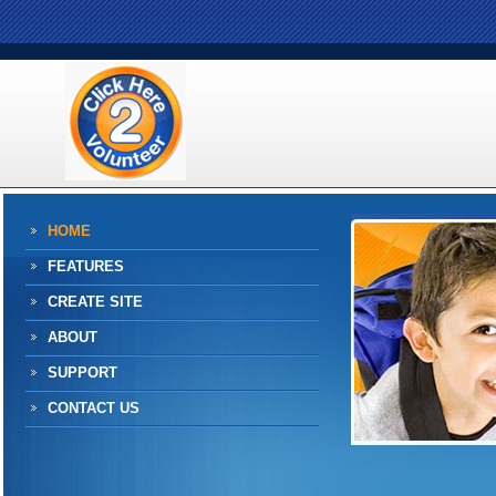
HOME
FEATURES
CREATE SITE
ABOUT
SUPPORT
CONTACT US