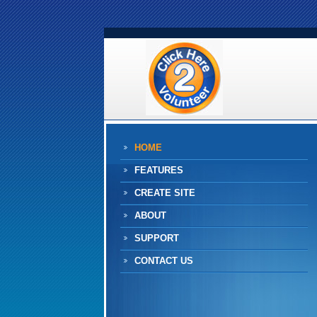
HOME
FEATURES
CREATE SITE
ABOUT
SUPPORT
CONTACT US