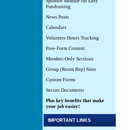
IMPORTANT LINKS