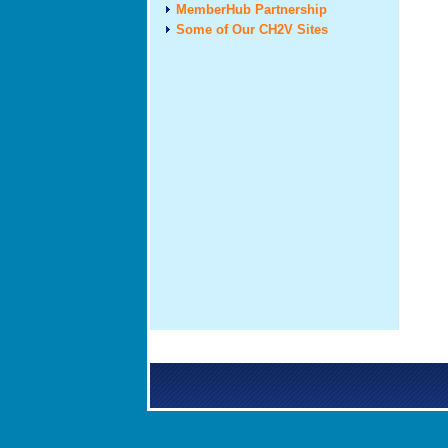
MemberHub Partnership
Some of Our CH2V Sites