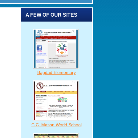
A FEW OF OUR SITES