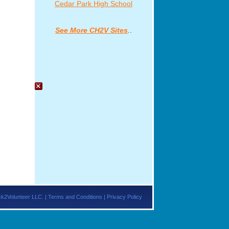
ck2Volunteer LLC. |
Terms and Conditions
|
Privacy Policy