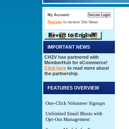
My Account:
Register
to receive Site News
IMPORTANT NEWS
FEATURES OVERVIEW