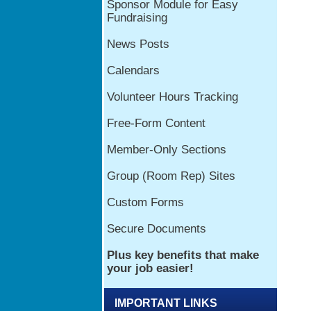
IMPORTANT LINKS