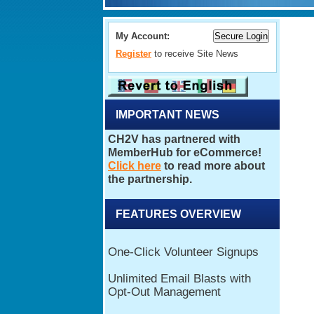
My Account:
Register
to receive Site News
IMPORTANT NEWS
FEATURES OVERVIEW