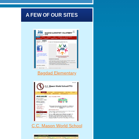
A FEW OF OUR SITES