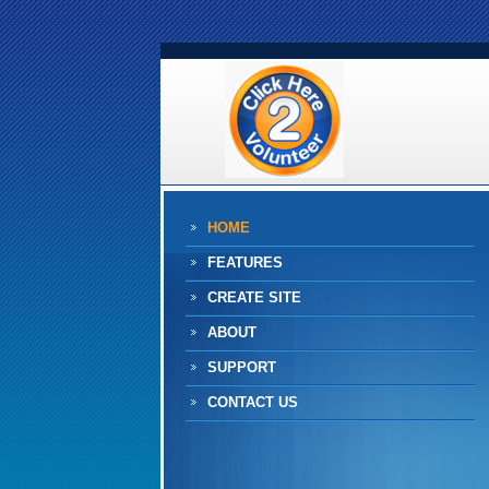
HOME
FEATURES
CREATE SITE
ABOUT
SUPPORT
CONTACT US