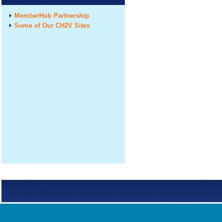
MemberHub Partnership
Some of Our CH2V Sites