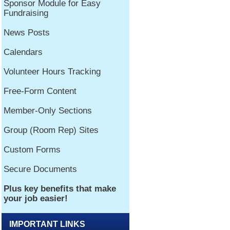
IMPORTANT LINKS