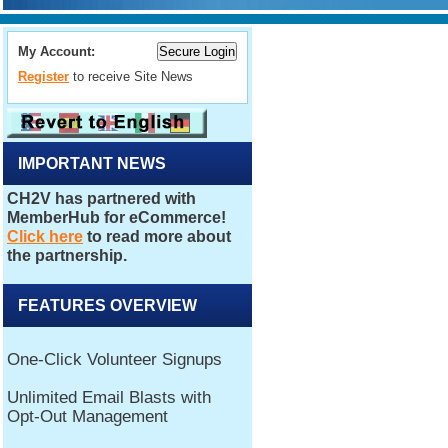
My Account:
Register
to receive Site News
IMPORTANT NEWS
FEATURES OVERVIEW