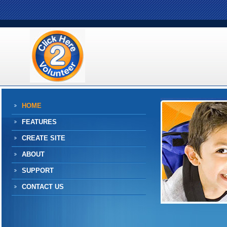
HOME
FEATURES
CREATE SITE
ABOUT
SUPPORT
CONTACT US