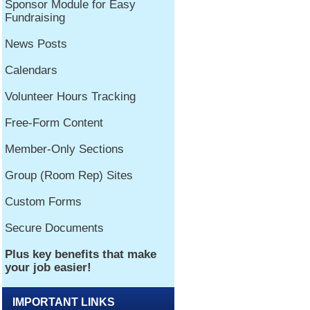
IMPORTANT LINKS