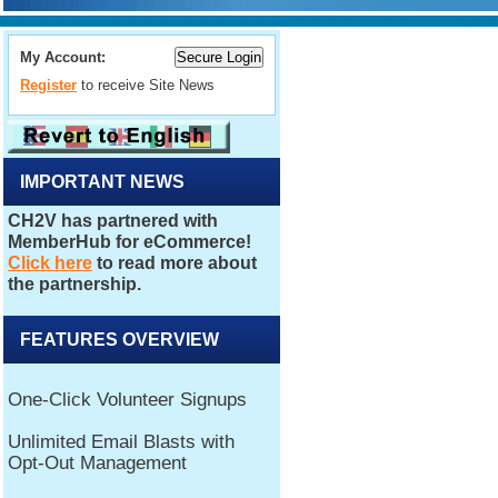
My Account:
Register
to receive Site News
IMPORTANT NEWS
FEATURES OVERVIEW