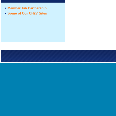
MemberHub Partnership
Some of Our CH2V Sites