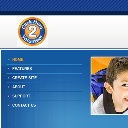
HOME
FEATURES
CREATE SITE
ABOUT
SUPPORT
CONTACT US