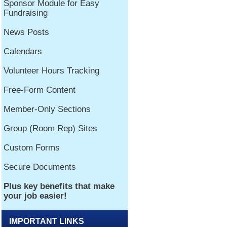
IMPORTANT LINKS