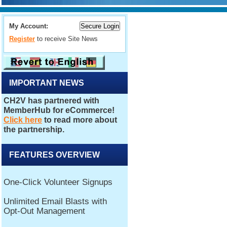
My Account:
Register
to receive Site News
IMPORTANT NEWS
FEATURES OVERVIEW