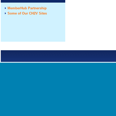
MemberHub Partnership
Some of Our CH2V Sites