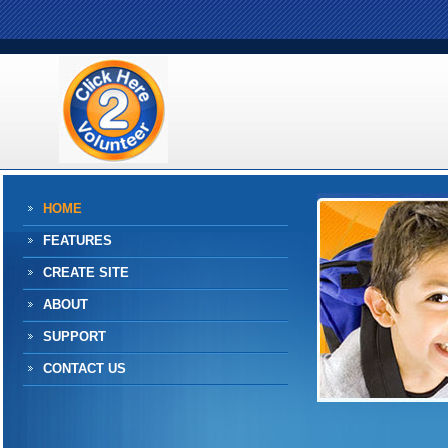
HOME
FEATURES
CREATE SITE
ABOUT
SUPPORT
CONTACT US