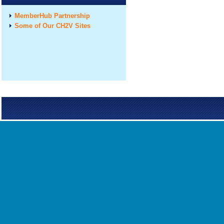
MemberHub Partnership
Some of Our CH2V Sites