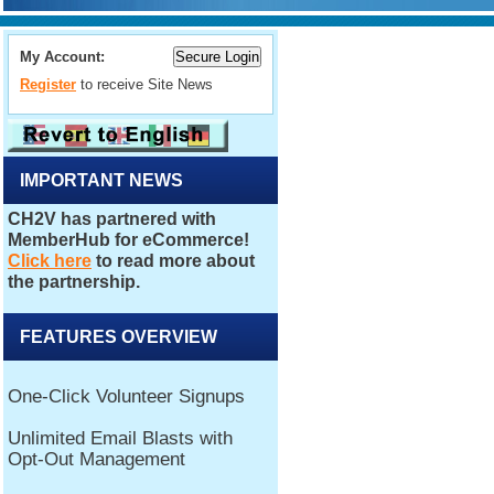
My Account:
Register
to receive Site News
IMPORTANT NEWS
FEATURES OVERVIEW