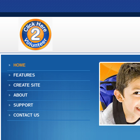
HOME
FEATURES
CREATE SITE
ABOUT
SUPPORT
CONTACT US