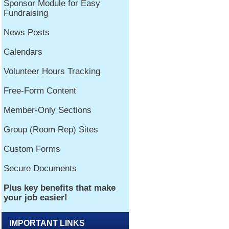
IMPORTANT LINKS