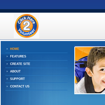
HOME
FEATURES
CREATE SITE
ABOUT
SUPPORT
CONTACT US