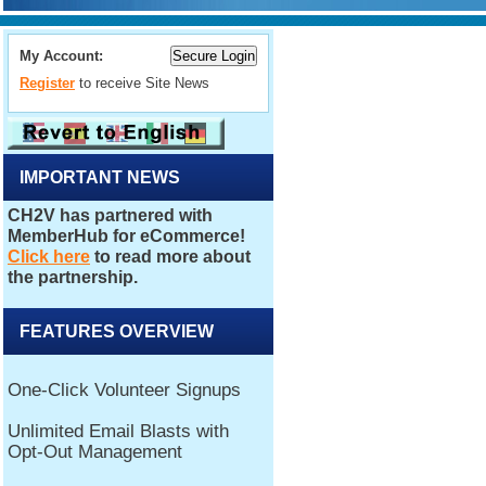
My Account:
Register
to receive Site News
IMPORTANT NEWS
FEATURES OVERVIEW