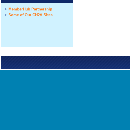
MemberHub Partnership
Some of Our CH2V Sites