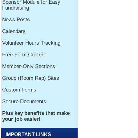
IMPORTANT LINKS