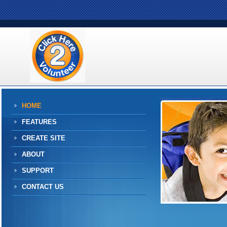
HOME
FEATURES
CREATE SITE
ABOUT
SUPPORT
CONTACT US