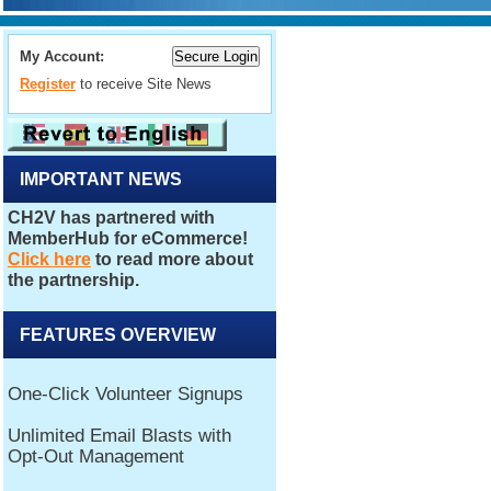
My Account:
Register
to receive Site News
IMPORTANT NEWS
FEATURES OVERVIEW