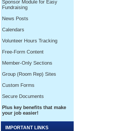
IMPORTANT LINKS