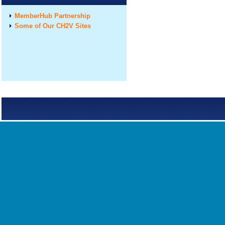
MemberHub Partnership
Some of Our CH2V Sites