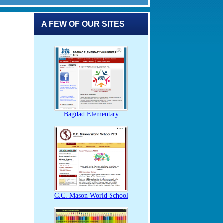
A FEW OF OUR SITES