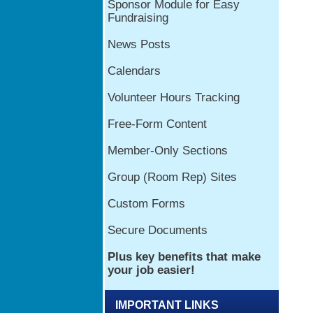
IMPORTANT LINKS