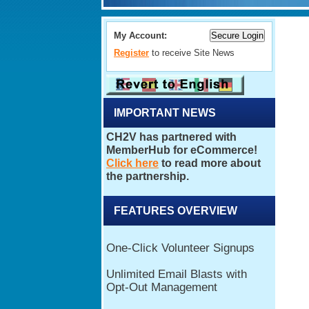
My Account:
Register
to receive Site News
IMPORTANT NEWS
FEATURES OVERVIEW