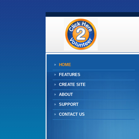
HOME
FEATURES
CREATE SITE
ABOUT
SUPPORT
CONTACT US