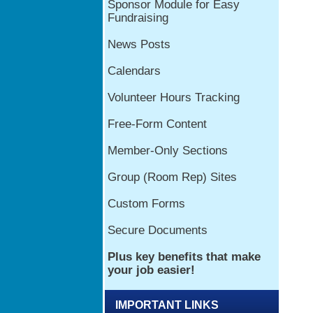
IMPORTANT LINKS