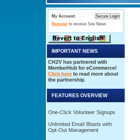
My Account:
Register
to receive Site News
IMPORTANT NEWS
FEATURES OVERVIEW