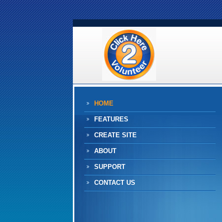
HOME
FEATURES
CREATE SITE
ABOUT
SUPPORT
CONTACT US