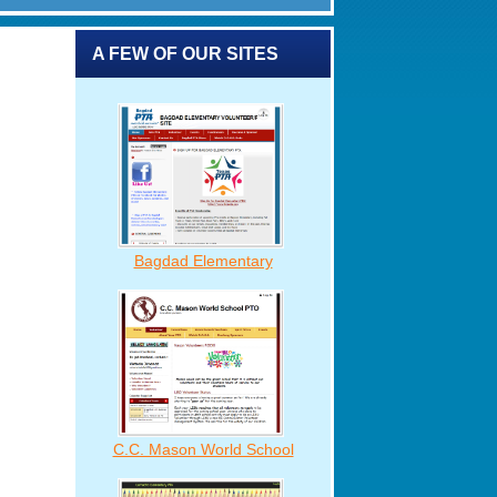
A FEW OF OUR SITES