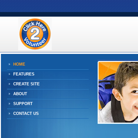
HOME
FEATURES
CREATE SITE
ABOUT
SUPPORT
CONTACT US