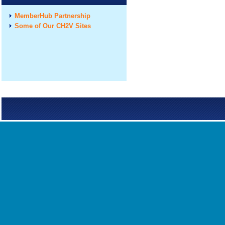
MemberHub Partnership
Some of Our CH2V Sites