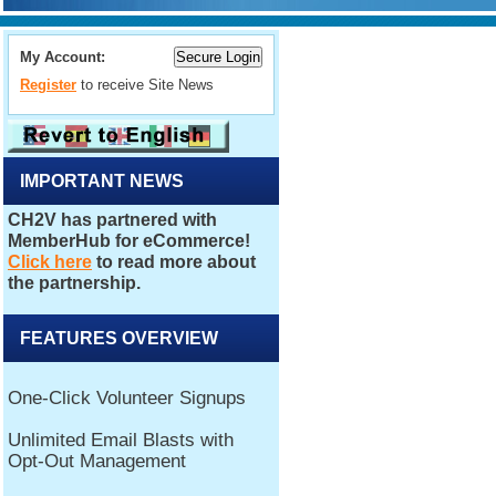
My Account:
Register
to receive Site News
IMPORTANT NEWS
FEATURES OVERVIEW