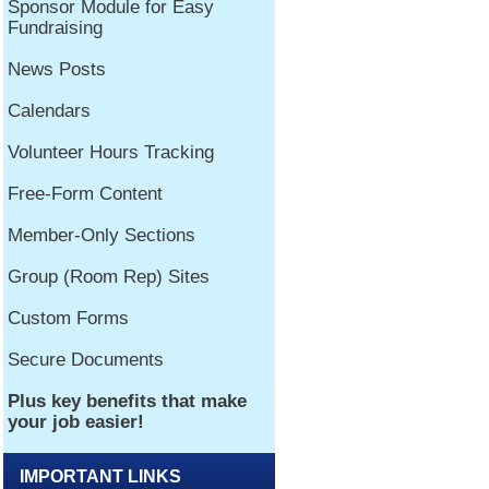
IMPORTANT LINKS