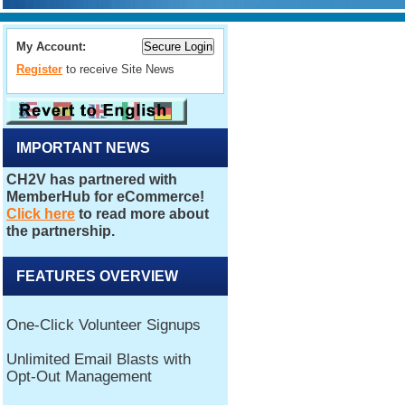
My Account:
Register
to receive Site News
IMPORTANT NEWS
FEATURES OVERVIEW