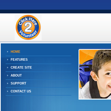
HOME
FEATURES
CREATE SITE
ABOUT
SUPPORT
CONTACT US