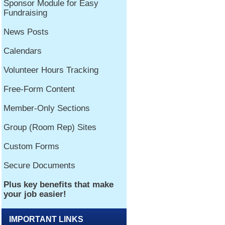
IMPORTANT LINKS