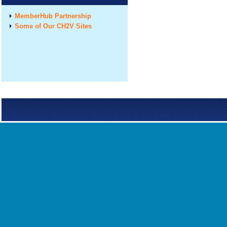
MemberHub Partnership
Some of Our CH2V Sites