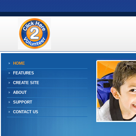
HOME
FEATURES
CREATE SITE
ABOUT
SUPPORT
CONTACT US