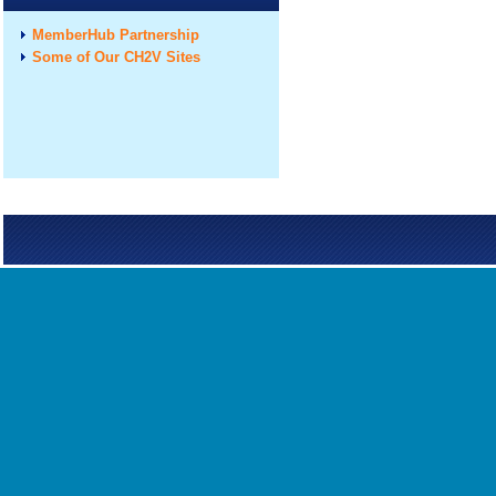
MemberHub Partnership
Some of Our CH2V Sites