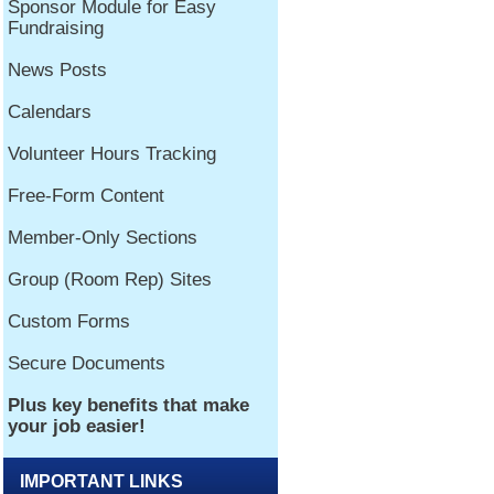
IMPORTANT LINKS