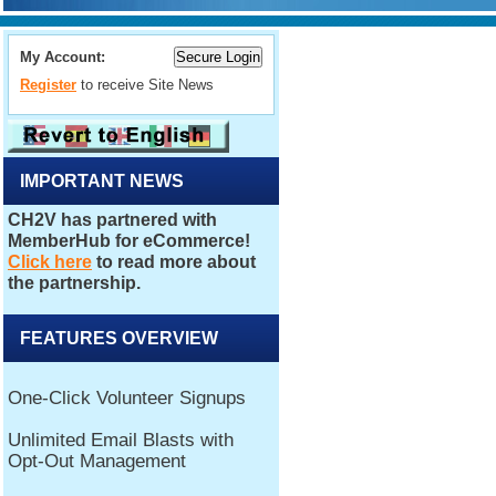
My Account:
Register
to receive Site News
IMPORTANT NEWS
FEATURES OVERVIEW