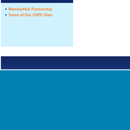
MemberHub Partnership
Some of Our CH2V Sites