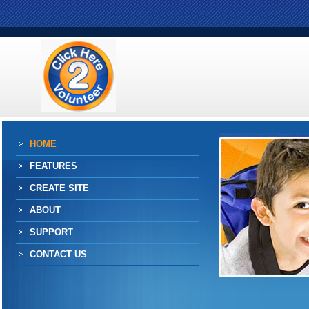
HOME
FEATURES
CREATE SITE
ABOUT
SUPPORT
CONTACT US