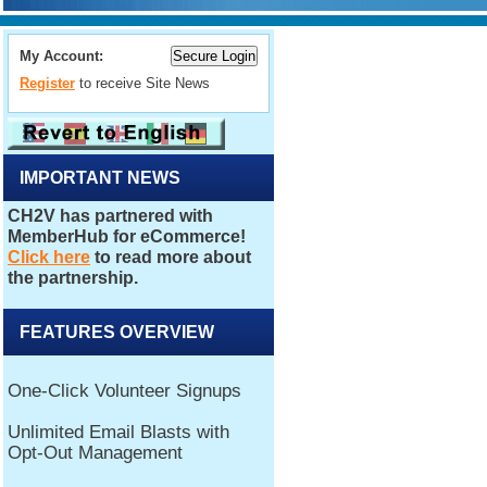
My Account:
Register
to receive Site News
IMPORTANT NEWS
FEATURES OVERVIEW