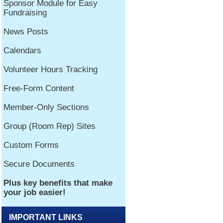
IMPORTANT LINKS