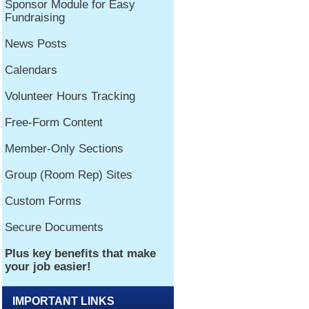
IMPORTANT LINKS