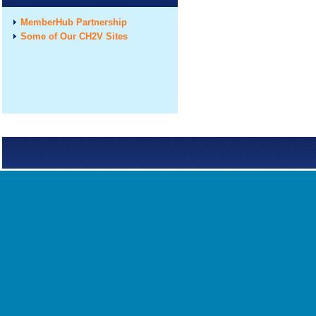
MemberHub Partnership
Some of Our CH2V Sites