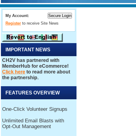
My Account:
Register
to receive Site News
IMPORTANT NEWS
FEATURES OVERVIEW