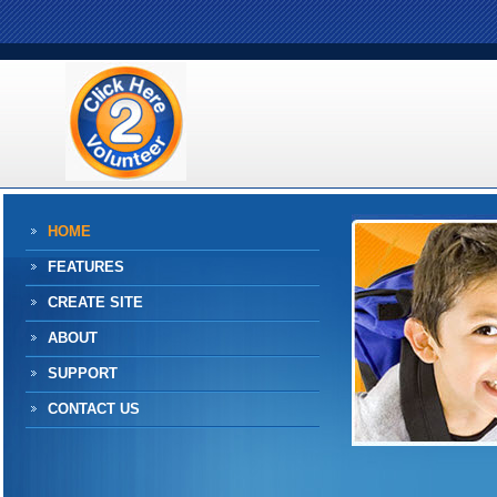
HOME
FEATURES
CREATE SITE
ABOUT
SUPPORT
CONTACT US