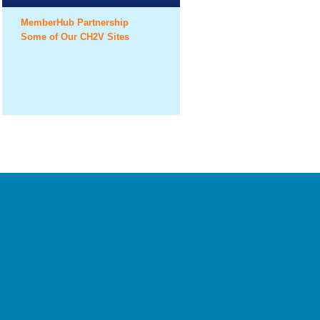
MemberHub Partnership
Some of Our CH2V Sites