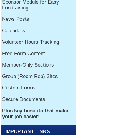
IMPORTANT LINKS