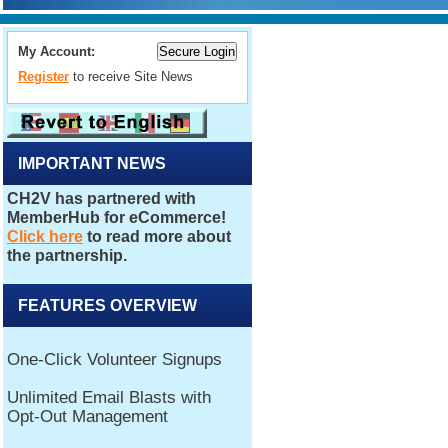
My Account:
Register
to receive Site News
IMPORTANT NEWS
FEATURES OVERVIEW