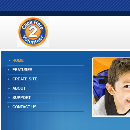
HOME
FEATURES
CREATE SITE
ABOUT
SUPPORT
CONTACT US