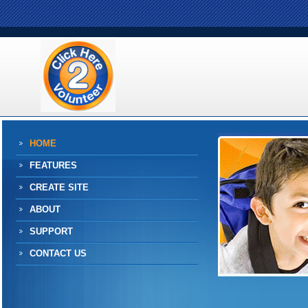
HOME
FEATURES
CREATE SITE
ABOUT
SUPPORT
CONTACT US