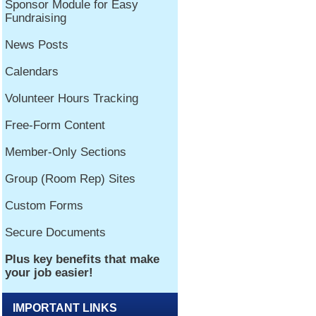
IMPORTANT LINKS