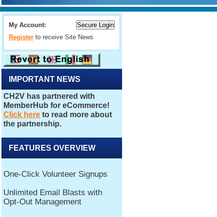
My Account:
Register
to receive Site News
IMPORTANT NEWS
FEATURES OVERVIEW