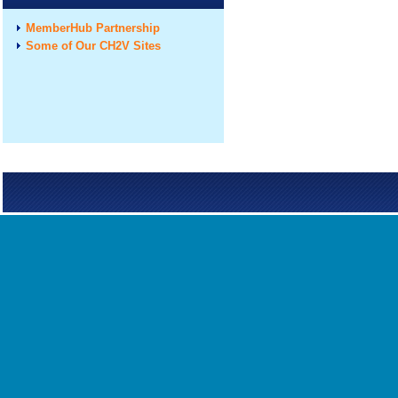
MemberHub Partnership
Some of Our CH2V Sites