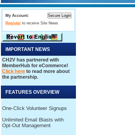
My Account:
Register
to receive Site News
IMPORTANT NEWS
FEATURES OVERVIEW