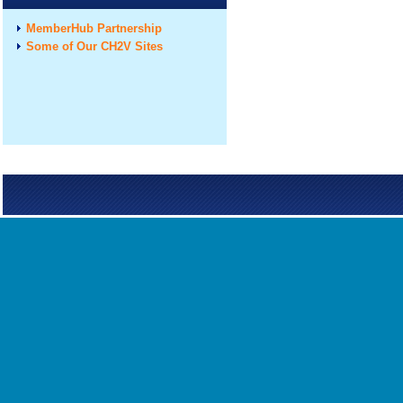
MemberHub Partnership
Some of Our CH2V Sites