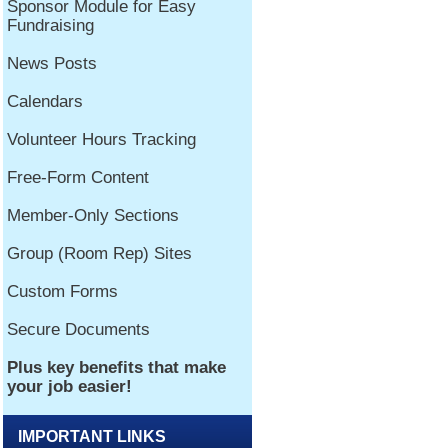
IMPORTANT LINKS