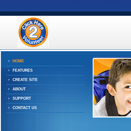
HOME
FEATURES
CREATE SITE
ABOUT
SUPPORT
CONTACT US