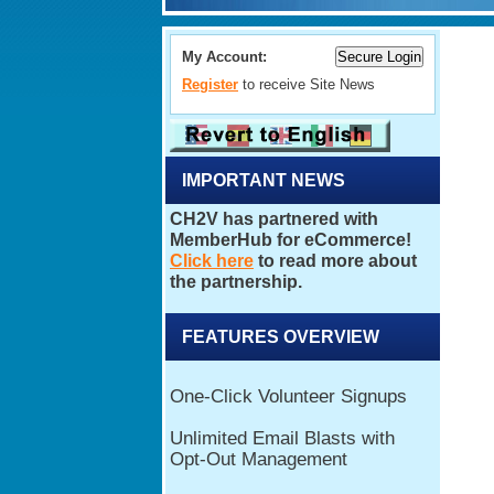
My Account:
Register
to receive Site News
IMPORTANT NEWS
FEATURES OVERVIEW