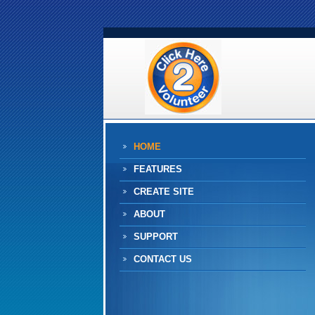
HOME
FEATURES
CREATE SITE
ABOUT
SUPPORT
CONTACT US