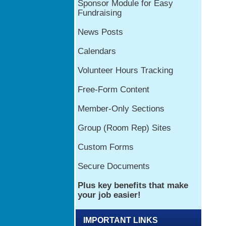
IMPORTANT LINKS