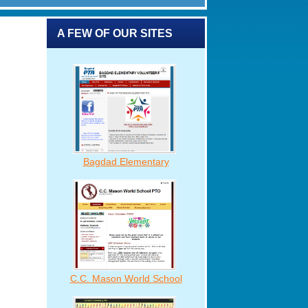
A FEW OF OUR SITES