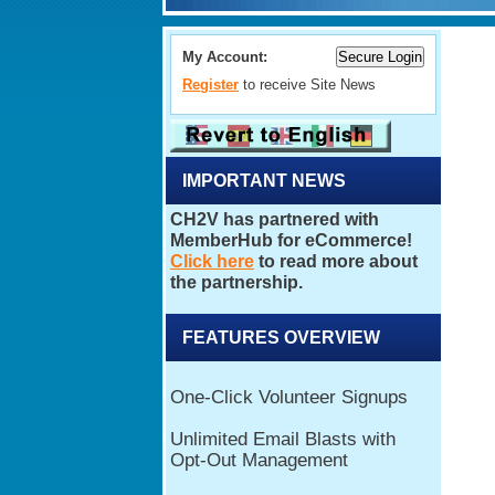
My Account:
Register
to receive Site News
IMPORTANT NEWS
FEATURES OVERVIEW