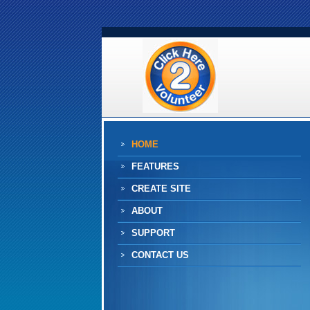
HOME
FEATURES
CREATE SITE
ABOUT
SUPPORT
CONTACT US