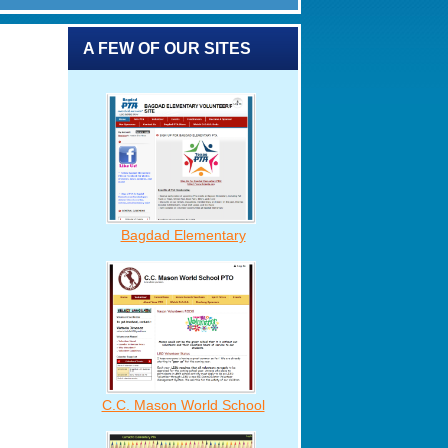
A FEW OF OUR SITES