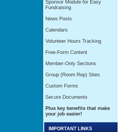
IMPORTANT LINKS