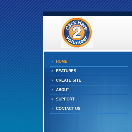
HOME
FEATURES
CREATE SITE
ABOUT
SUPPORT
CONTACT US