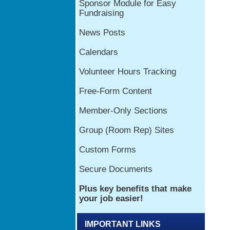
IMPORTANT LINKS