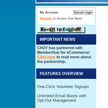
My Account:
Register
to receive Site News
IMPORTANT NEWS
FEATURES OVERVIEW