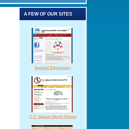
A FEW OF OUR SITES