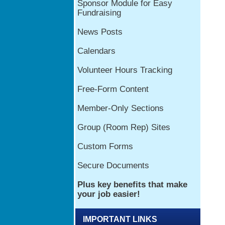
IMPORTANT LINKS