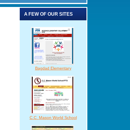
A FEW OF OUR SITES