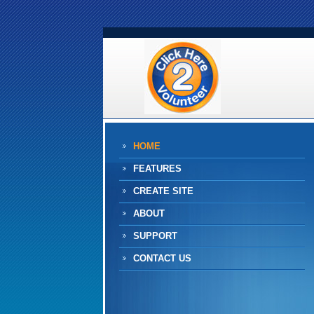
HOME
FEATURES
CREATE SITE
ABOUT
SUPPORT
CONTACT US