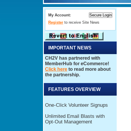
My Account:
Register
to receive Site News
IMPORTANT NEWS
FEATURES OVERVIEW