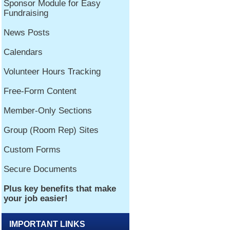
IMPORTANT LINKS