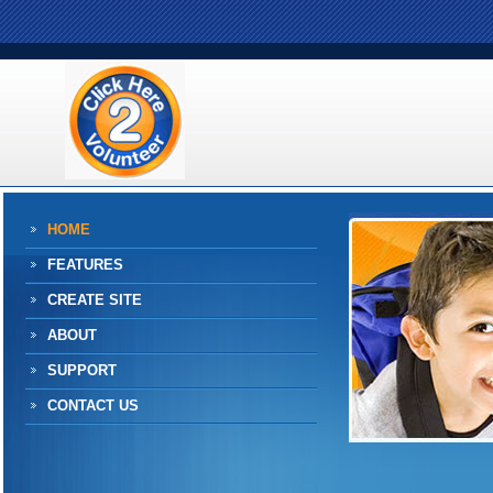
HOME
FEATURES
CREATE SITE
ABOUT
SUPPORT
CONTACT US