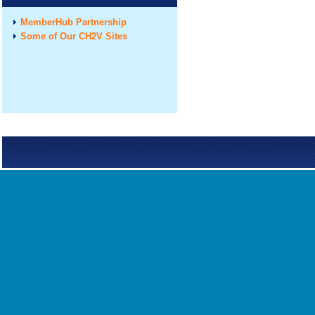
MemberHub Partnership
Some of Our CH2V Sites