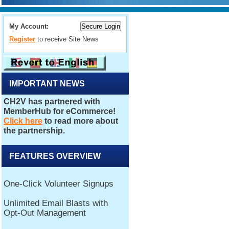
My Account:
Register
to receive Site News
IMPORTANT NEWS
FEATURES OVERVIEW