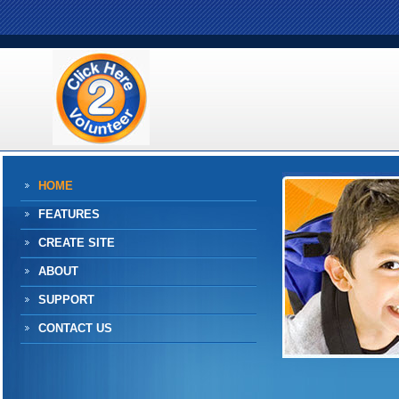
HOME
FEATURES
CREATE SITE
ABOUT
SUPPORT
CONTACT US