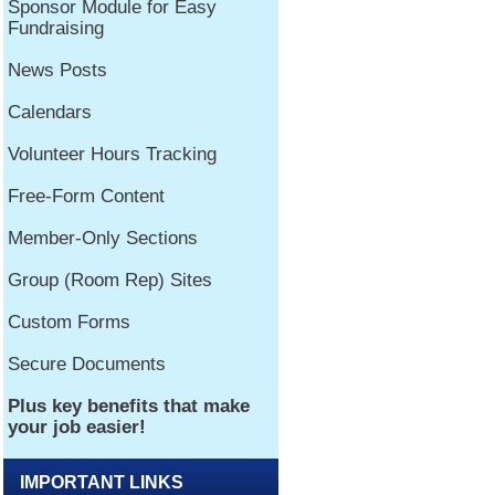
IMPORTANT LINKS