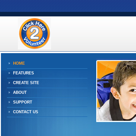
HOME
FEATURES
CREATE SITE
ABOUT
SUPPORT
CONTACT US