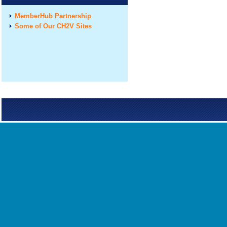
MemberHub Partnership
Some of Our CH2V Sites