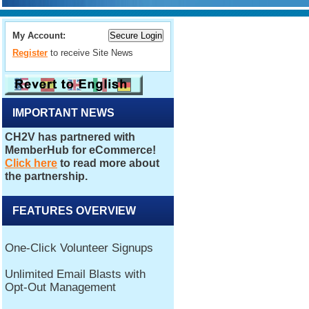
My Account:
Register
to receive Site News
IMPORTANT NEWS
FEATURES OVERVIEW